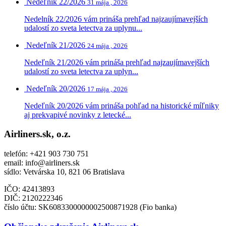
Nedeľník 22/2026
31 mája , 2026
Nedelník 22/2026 vám prináša prehľad najzaujímavejších
udalostí zo sveta letectva za uplynu...
Nedeľník 21/2026
24 mája , 2026
Nedeľník 21/2026 vám prináša prehľad najzaujímavejších
udalostí zo sveta letectva za uplyn...
Nedeľník 20/2026
17 mája , 2026
Nedeľník 20/2026 vám prináša pohľad na historické míľniky
aj prekvapivé novinky z letecké...
Airliners.sk, o.z.
telefón: +421 903 730 751
email: info@airliners.sk
sídlo: Vetvárska 10, 821 06 Bratislava
IČO: 42413893
DIČ:
2120222346
číslo účtu: SK6083300000002500871928 (Fio banka)