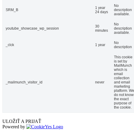
No
1 year
SRM_B
description
24 days
available.
No
30
youtube_showcase_wp_session
description
minutes
available.
No
_clck
1 year
description
This cookie
is set by
MailMunch
which is
email
collection
_mailmunch_visitor_id
never
and email
marketing
platform. W
do not know
the exact
purpose of
the cookie.
ULOŽIŤ A PRIJAŤ
Powered by