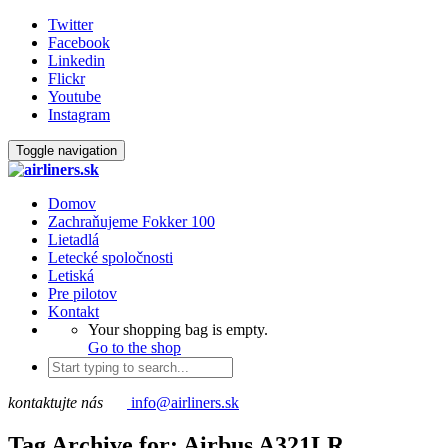
Twitter
Facebook
Linkedin
Flickr
Youtube
Instagram
Toggle navigation
Domov
Zachraňujeme Fokker 100
Lietadlá
Letecké spoločnosti
Letiská
Pre pilotov
Kontakt
Your shopping bag is empty.
Go to the shop
kontaktujte nás
info@airliners.sk
Tag Archive for: Airbus A321LR