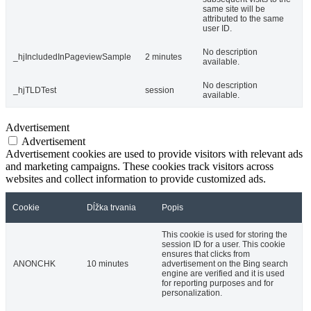
same site will be
attributed to the same
user ID.
No description
_hjIncludedInPageviewSample
2 minutes
available.
No description
_hjTLDTest
session
available.
Advertisement
Advertisement
Advertisement cookies are used to provide visitors with relevant ads
and marketing campaigns. These cookies track visitors across
websites and collect information to provide customized ads.
Cookie
Dĺžka trvania
Popis
This cookie is used for storing the
session ID for a user. This cookie
ensures that clicks from
ANONCHK
10 minutes
advertisement on the Bing search
engine are verified and it is used
for reporting purposes and for
personalization.