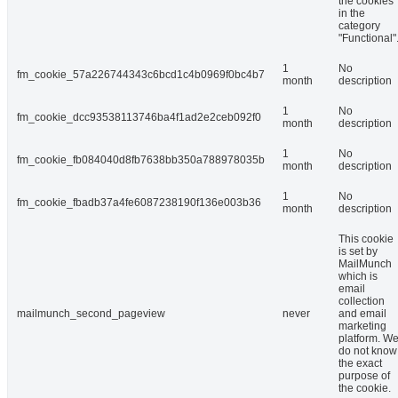
the cookies
in the
category
"Functional"
1
No
fm_cookie_57a226744343c6bcd1c4b0969f0bc4b7
month
description
1
No
fm_cookie_dcc93538113746ba4f1ad2e2ceb092f0
month
description
1
No
fm_cookie_fb084040d8fb7638bb350a788978035b
month
description
1
No
fm_cookie_fbadb37a4fe6087238190f136e003b36
month
description
This cookie
is set by
MailMunch
which is
email
collection
mailmunch_second_pageview
never
and email
marketing
platform. W
do not know
the exact
purpose of
the cookie.