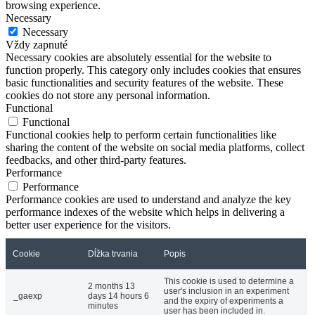
browsing experience.
Necessary
Necessary
Vždy zapnuté
Necessary cookies are absolutely essential for the website to
function properly. This category only includes cookies that ensures
basic functionalities and security features of the website. These
cookies do not store any personal information.
Functional
Functional
Functional cookies help to perform certain functionalities like
sharing the content of the website on social media platforms, collect
feedbacks, and other third-party features.
Performance
Performance
Performance cookies are used to understand and analyze the key
performance indexes of the website which helps in delivering a
better user experience for the visitors.
Cookie
Dĺžka trvania
Popis
This cookie is used to determine a
2 months 13
user's inclusion in an experiment
_gaexp
days 14 hours 6
and the expiry of experiments a
minutes
user has been included in.