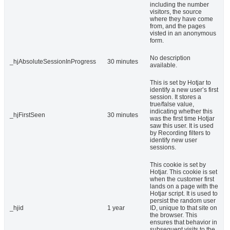
including the number
visitors, the source
where they have come
from, and the pages
visted in an anonymous
form.
No description
_hjAbsoluteSessionInProgress
30 minutes
available.
This is set by Hotjar to
identify a new user’s first
session. It stores a
true/false value,
indicating whether this
_hjFirstSeen
30 minutes
was the first time Hotjar
saw this user. It is used
by Recording filters to
identify new user
sessions.
This cookie is set by
Hotjar. This cookie is set
when the customer first
lands on a page with the
Hotjar script. It is used to
persist the random user
_hjid
1 year
ID, unique to that site on
the browser. This
ensures that behavior in
subsequent visits to the