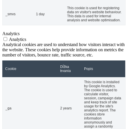
This cookie is used for registering
data on visitor's website behaviour.
_smvs
1 day
This data is used for internal
analysis and website optimisation.
Analytics
Analytics
Analytical cookies are used to understand how visitors interact with
the website. These cookies help provide information on metrics the
number of visitors, bounce rate, traffic source, etc.
Dĺžka
Cookie
Popis
trvania
This cookie is installed
by Google Analytics.
The cookie is used to
calculate visitor,
session, campaign data
and keep track of site
usage for the site's
_ga
2 years
analytics report. The
cookies store
information
anonymously and
assign a randomly