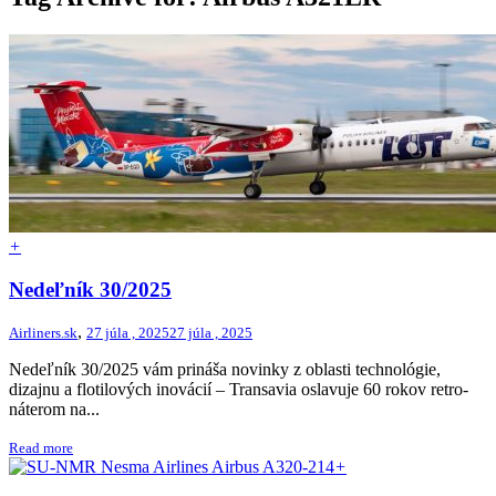
+
Nedeľník 30/2025
,
Airliners.sk
27 júla , 2025
27 júla , 2025
Nedeľník 30/2025 vám prináša novinky z oblasti technológie,
dizajnu a flotilových inovácií – Transavia oslavuje 60 rokov retro-
náterom na...
Read more
+