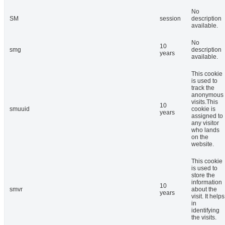
No
SM
session
description
available.
No
10
smg
description
years
available.
This cookie
is used to
track the
anonymous
visits.This
10
smuuid
cookie is
years
assigned to
any visitor
who lands
on the
website.
This cookie
is used to
store the
information
10
smvr
about the
years
visit. It helps
in
identifying
the visits.