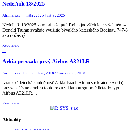
Nedeľník 18/2025
,
Airliners.sk
4 mája , 2025
4 mája , 2025
Nedeľník 18/2025 vám prináša prehľad najnovších leteckých tém –
Donald Trump zvažuje využitie bývalého katarského Boeingu 747-8
ako dočasný...
Read more
+
Arkia prevzala prvý Airbus A321LR
,
Airliners.sk
16 novembra , 2018
27 novembra , 2018
Izraelská letecká spoločnosť Arkia Israeli Airlines (skrátene Arkia)
prevzala 13.novembra tohto roku v Hamburgu prvé lietadlo typu
Airbus A321LR....
Read more
Aktuality