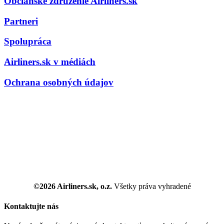
Občianske združenie Airliners.sk
Partneri
Spolupráca
Airliners.sk v médiách
Ochrana osobných údajov
©2026 Airliners.sk, o.z.
Všetky práva vyhradené
Kontaktujte nás