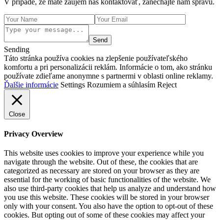
V prípade, že máte záujem nás kontaktovať, zanechajte nám správu.
Send
Sending
Táto stránka používa cookies na zlepšenie používateľského
komfortu a pri personalizácii reklám. Informácie o tom, ako stránku
používate zdieľame anonymne s partnermi v oblasti online reklamy.
Ďalšie informácie
Settings
Rozumiem a súhlasím
Reject
Close
Privacy Overview
This website uses cookies to improve your experience while you
navigate through the website. Out of these, the cookies that are
categorized as necessary are stored on your browser as they are
essential for the working of basic functionalities of the website. We
also use third-party cookies that help us analyze and understand how
you use this website. These cookies will be stored in your browser
only with your consent. You also have the option to opt-out of these
cookies. But opting out of some of these cookies may affect your