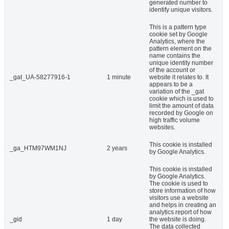
generated number to
identify unique visitors.
This is a pattern type
cookie set by Google
Analytics, where the
pattern element on the
name contains the
unique identity number
of the account or
_gat_UA-58277916-1
1 minute
website it relates to. It
appears to be a
variation of the _gat
cookie which is used to
limit the amount of data
recorded by Google on
high traffic volume
websites.
This cookie is installed
_ga_HTM97WM1NJ
2 years
by Google Analytics.
This cookie is installed
by Google Analytics.
The cookie is used to
store information of how
visitors use a website
and helps in creating an
analytics report of how
_gid
1 day
the website is doing.
The data collected