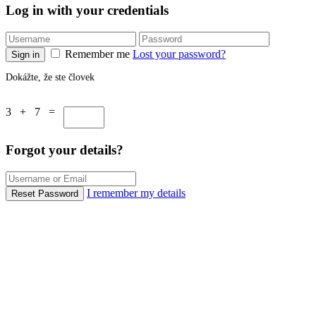
Log in with your credentials
Remember me
Lost your password?
Sign in
Dokážte, že ste človek
3 + 7 =
Forgot your details?
I remember my details
Reset Password