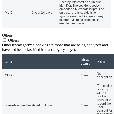
Used by Microsoft as a unique
identifier. The cookie is set by
embedded Microsoft scripts. The
MUID
1 year 24 days
purpose of this cookie is to
synchronize the ID across many
different Microsoft domains to
enable user tracking.
Others
Others
Other uncategorized cookies are those that are being analyzed and
have not been classified into a category as yet.
Dĺžka
Cookie
Popis
trvania
No
CLID
1 year
description
The cookie
is set by
GDPR
cookie
consent to
record the
cookielawinfo-checkbox-functional
1 year
user
consent for