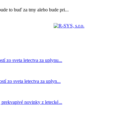
bude to buď za tmy alebo bude pri...
í zo sveta letectva za uplynu...
í zo sveta letectva za uplyn...
prekvapivé novinky z letecké...