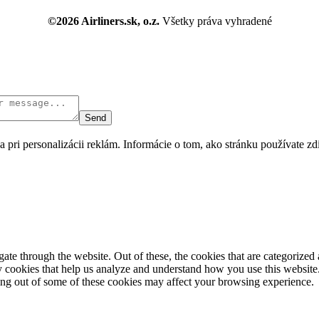
©2026 Airliners.sk, o.z.
Všetky práva vyhradené
Send
 pri personalizácii reklám. Informácie o tom, ako stránku používate z
e through the website. Out of these, the cookies that are categorized a
rty cookies that help us analyze and understand how you use this websit
ting out of some of these cookies may affect your browsing experience.