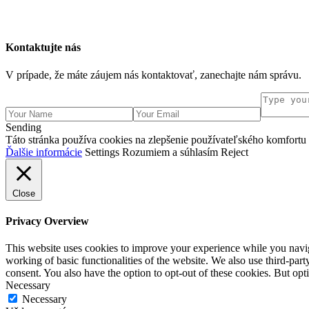
Kontaktujte nás
V prípade, že máte záujem nás kontaktovať, zanechajte nám správu.
Sending
Táto stránka používa cookies na zlepšenie používateľského komfortu a
Ďalšie informácie
Settings
Rozumiem a súhlasím
Reject
Close
Privacy Overview
This website uses cookies to improve your experience while you navigat
working of basic functionalities of the website. We also use third-pa
consent. You also have the option to opt-out of these cookies. But op
Necessary
Necessary