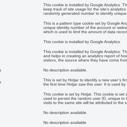
This cookie is installed by Google Analytics. T
keep track of site usage for the site's analyti
randomly generated number to identify unique v
This is a pattern type cookie set by Google An
unique identity number of the account or website
which is used to limit the amount of data reco
This cookie is installed by Google Analytics.
This cookie is installed by Google Analytics. T
and helps in creating an analytics report of ho
visitors, the source where they have come fro
s
No description available.
This is set by Hotjar to identify a new user’s fi
s
the first time Hotjar saw this user. It is used b
This cookie is set by Hotjar. This cookie is set 
used to persist the random user ID, unique to 
visits to the same site will be attributed to the
No description available.
No description available.