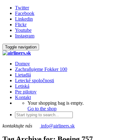
Twitter
Facebook
Linkedin
Flickr
Youtube
Instagram
Toggle navigation
Domov
Zachraňujeme Fokker 100
Lietadlá
Letecké spoločnosti
Letiská
Pre pilotov
Kontakt
Your shopping bag is empty.
Go to the shop
kontaktujte nás
info@airliners.sk
Tag Archive for: Boeing 757