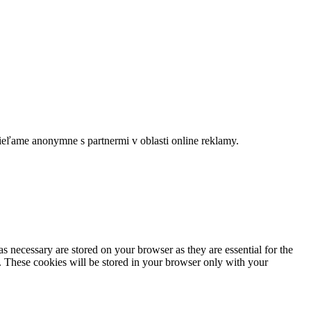
dieľame anonymne s partnermi v oblasti online reklamy.
s necessary are stored on your browser as they are essential for the
e. These cookies will be stored in your browser only with your