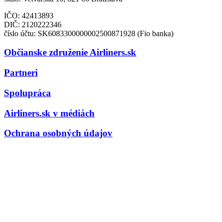
IČO: 42413893
DIČ:
2120222346
číslo účtu: SK6083300000002500871928 (Fio banka)
Občianske združenie Airliners.sk
Partneri
Spolupráca
Airliners.sk v médiách
Ochrana osobných údajov