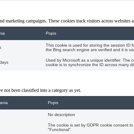
and marketing campaigns. These cookies track visitors across websites a
nia
Popis
This cookie is used for storing the session ID 
s
the Bing search engine are verified and it is u
Used by Microsoft as a unique identifier. The 
 days
cookie is to synchronize the ID across many di
 not been classified into a category as yet.
vania
Popis
No description
The cookie is set by GDPR cookie consent to 
"Functional".