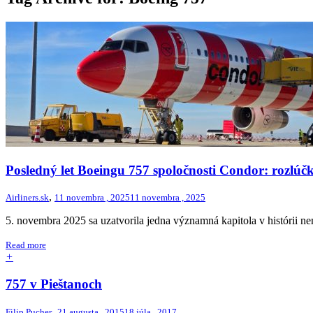
Posledný let Boeingu 757 spoločnosti Condor: rozlúč
,
Airliners.sk
11 novembra , 2025
11 novembra , 2025
5. novembra 2025 sa uzatvorila jedna významná kapitola v histórii ne
Read more
+
757 v Pieštanoch
,
Filip Pucher
21 augusta , 2015
18 júla , 2017