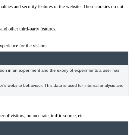
nalities and security features of the website. These cookies do not
and other third-party features.
perience for the visitors.
usion in an experiment and the expiry of experiments a user has
tor's website behaviour. This data is used for internal analysis and
of visitors, bounce rate, traffic source, etc.