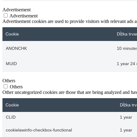
Advertisement
Advertisement
Advertisement cookies are used to provide visitors with relevant ads 
Cookie
Dĺžka trva
ANONCHK
10 minute
MUID
1 year 24
Others
Others
Other uncategorized cookies are those that are being analyzed and have
Cookie
Dĺžka tr
CLID
1 year
cookielawinfo-checkbox-functional
1 year