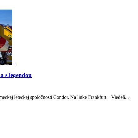
+
ka s legendou
meckej leteckej spoločnosti Condor. Na linke Frankfurt – Viedeň...