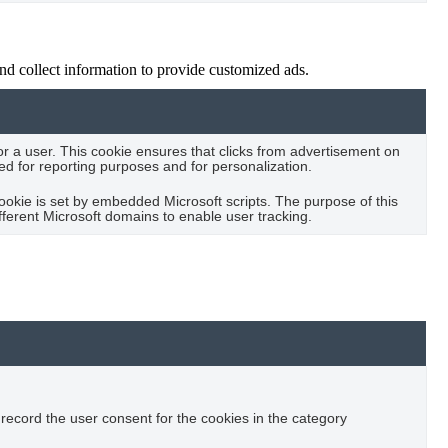
nd collect information to provide customized ads.
for a user. This cookie ensures that clicks from advertisement on
sed for reporting purposes and for personalization.
cookie is set by embedded Microsoft scripts. The purpose of this
fferent Microsoft domains to enable user tracking.
record the user consent for the cookies in the category