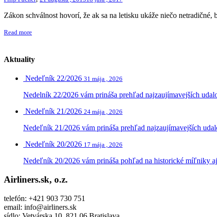
Zákon schválnost hovorí, že ak sa na letisku ukáže niečo netradičné, 
Read more
Aktuality
Nedeľník 22/2026
31 mája , 2026
Nedelník 22/2026 vám prináša prehľad najzaujímavejších udalost
Nedeľník 21/2026
24 mája , 2026
Nedeľník 21/2026 vám prináša prehľad najzaujímavejších udalost
Nedeľník 20/2026
17 mája , 2026
Nedeľník 20/2026 vám prináša pohľad na historické míľniky aj 
Airliners.sk, o.z.
telefón: +421 903 730 751
email: info@airliners.sk
sídlo: Vetvárska 10, 821 06 Bratislava