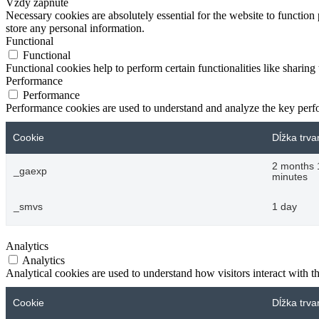
Vždy zapnuté
Necessary cookies are absolutely essential for the website to function 
store any personal information.
Functional
Functional
Functional cookies help to perform certain functionalities like sharing 
Performance
Performance
Performance cookies are used to understand and analyze the key perfor
Cookie
Dĺžka trva
2 months 
_gaexp
minutes
_smvs
1 day
Analytics
Analytics
Analytical cookies are used to understand how visitors interact with th
Cookie
Dĺžka trva