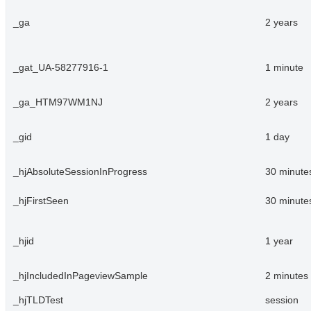
_ga
2 years
_gat_UA-58277916-1
1 minute
_ga_HTM97WM1NJ
2 years
_gid
1 day
_hjAbsoluteSessionInProgress
30 minute
_hjFirstSeen
30 minute
_hjid
1 year
_hjIncludedInPageviewSample
2 minutes
_hjTLDTest
session