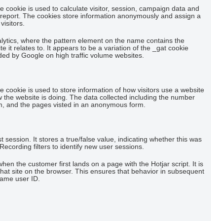
he cookie is used to calculate visitor, session, campaign data and
cs report. The cookies store information anonymously and assign a
isitors.
alytics, where the pattern element on the name contains the
 it relates to. It appears to be a variation of the _gat cookie
rded by Google on high traffic volume websites.
he cookie is used to store information of how visitors use a website
w the website is doing. The data collected including the number
m, and the pages visted in an anonymous form.
rst session. It stores a true/false value, indicating whether this was
y Recording filters to identify new user sessions.
when the customer first lands on a page with the Hotjar script. It is
that site on the browser. This ensures that behavior in subsequent
 same user ID.