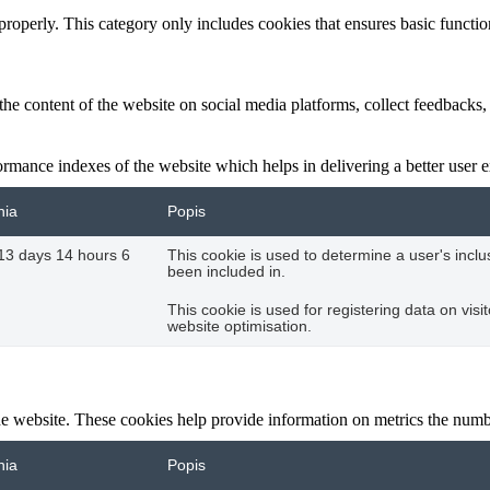
properly. This category only includes cookies that ensures basic functio
the content of the website on social media platforms, collect feedbacks, 
mance indexes of the website which helps in delivering a better user ex
nia
Popis
13 days 14 hours 6
This cookie is used to determine a user's incl
been included in.
This cookie is used for registering data on visi
website optimisation.
e website. These cookies help provide information on metrics the number 
nia
Popis